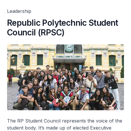
Leadership
Republic Polytechnic Student
Council (RPSC)
The RP Student Council represents the voice of the
student body. It’s made up of elected Executive