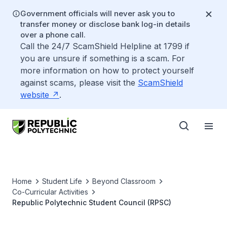
Government officials will never ask you to
transfer money or disclose bank log-in details
over a phone call.
Call the 24/7 ScamShield Helpline at 1799 if
you are unsure if something is a scam. For
more information on how to protect yourself
against scams, please visit the
ScamShield
website
.
Home
Student Life
Beyond Classroom
Co-Curricular Activities
Republic Polytechnic Student Council (RPSC)