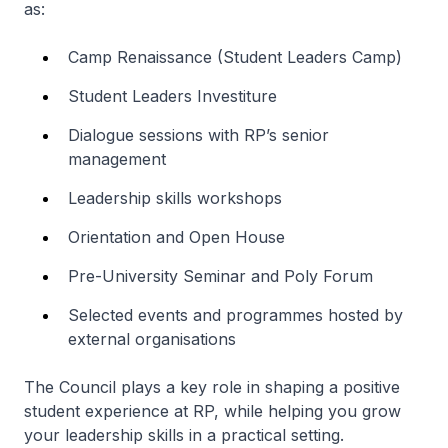
as:
Camp Renaissance (Student Leaders Camp)
Student Leaders Investiture
Dialogue sessions with RP’s senior
management
Leadership skills workshops
Orientation and Open House
Pre-University Seminar and Poly Forum
Selected events and programmes hosted by
external organisations
The Council plays a key role in shaping a positive
student experience at RP, while helping you grow
your leadership skills in a practical setting.