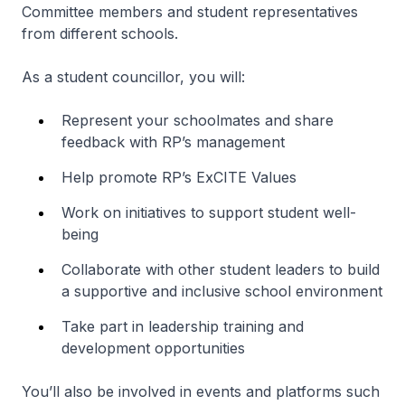
Committee members and student representatives
from different schools.
As a student councillor, you will:
Represent your schoolmates and share
feedback with RP’s management
Help promote RP’s ExCITE Values
Work on initiatives to support student well-
being
Collaborate with other student leaders to build
a supportive and inclusive school environment
Take part in leadership training and
development opportunities
You’ll also be involved in events and platforms such