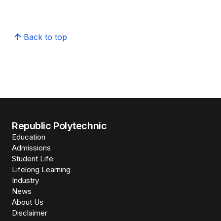
Back to top
Republic Polytechnic
Education
Admissions
Student Life
Lifelong Learning
Industry
News
About Us
Disclaimer