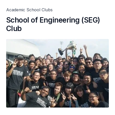
Academic School Clubs
School of Engineering (SEG)
Club