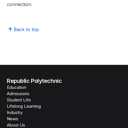
connection.
Back to top
Republic Polytechnic
Education
Admissions
Student Life
Lifelong Learning
Industry
News
About Us