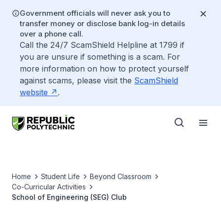
Government officials will never ask you to
transfer money or disclose bank log-in details
over a phone call.
Call the 24/7 ScamShield Helpline at 1799 if
you are unsure if something is a scam. For
more information on how to protect yourself
against scams, please visit the
ScamShield
website
.
Home
Student Life
Beyond Classroom
Co-Curricular Activities
School of Engineering (SEG) Club