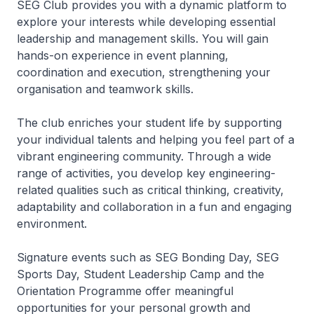
SEG Club provides you with a dynamic platform to
explore your interests while developing essential
leadership and management skills. You will gain
hands-on experience in event planning,
coordination and execution, strengthening your
organisation and teamwork skills.
The club enriches your student life by supporting
your individual talents and helping you feel part of a
vibrant engineering community. Through a wide
range of activities, you develop key engineering-
related qualities such as critical thinking, creativity,
adaptability and collaboration in a fun and engaging
environment.
Signature events such as SEG Bonding Day, SEG
Sports Day, Student Leadership Camp and the
Orientation Programme offer meaningful
opportunities for your personal growth and