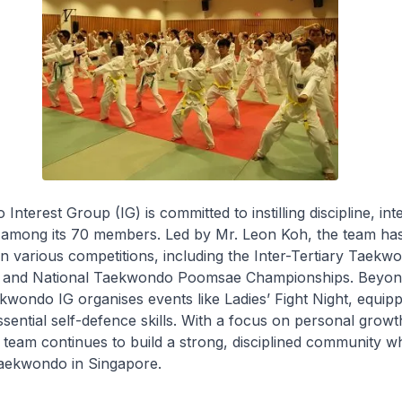
terest Group (IG) is committed to instilling discipline, inte
 among its 70 members. Led by Mr. Leon Koh, the team ha
 in various competitions, including the Inter-Tertiary Taekw
 and National Taekwondo Poomsae Championships. Beyon
wondo IG organises events like Ladies’ Fight Night, equip
ssential self-defence skills. With a focus on personal growt
 team continues to build a strong, disciplined community whi
Taekwondo in Singapore.