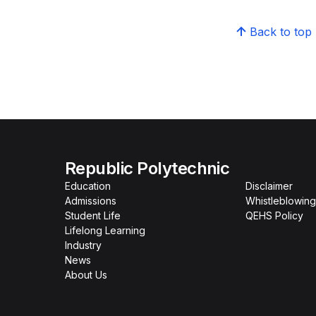
Back to top
Republic Polytechnic
Education
Disclaimer
Admissions
Whistleblowing
Student Life
QEHS Policy
Lifelong Learning
Industry
News
About Us