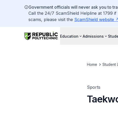
Government officials will never ask you to tr
Call the 24/7 ScamShield Helpline at 1799 if
scams, please visit the
ScamShield website
Education
Admissions
Stude
Home
Student L
Sports
Taekw