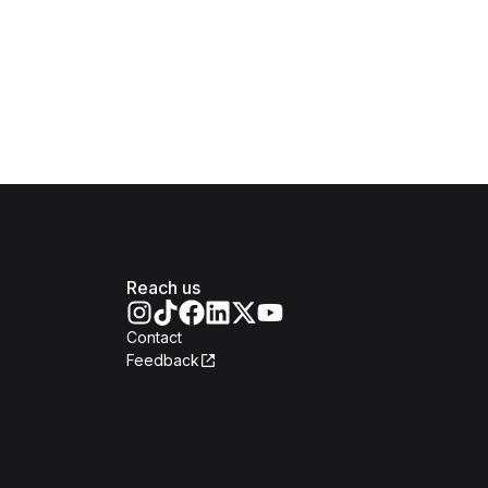
Reach us
Contact
Feedback