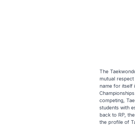
The Taekwondo In
mutual respect
name for itself
Championships
competing, Taek
students with e
back to RP, the
the profile of 