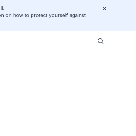
l.
on on how to protect yourself against