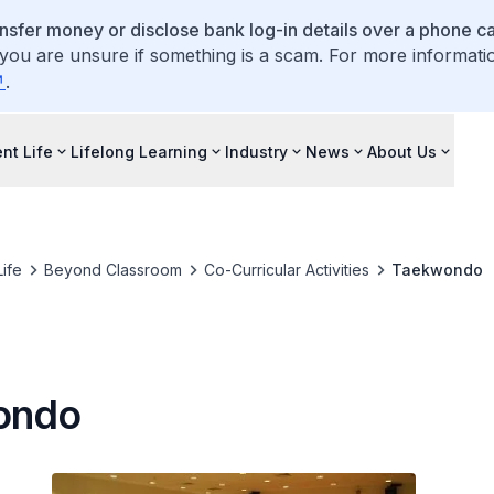
ansfer money or disclose bank log-in details over a phone cal
 you are unsure if something is a scam. For more informati
.
nt Life
Lifelong Learning
Industry
News
About Us
ife
Beyond Classroom
Co-Curricular Activities
Taekwondo
ondo