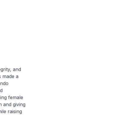
grity, and
s made a
ondo
d
ping female
h and giving
le raising