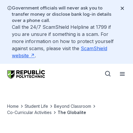
Government officials will never ask you to
transfer money or disclose bank log-in details
over a phone call.
Call the 24/7 ScamShield Helpline at 1799 if
you are unsure if something is a scam. For
more information on how to protect yourself
against scams, please visit the
ScamShield
website
.
Home
Student Life
Beyond Classroom
Co-Curricular Activities
The Globalite