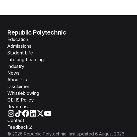
Republic Polytechnic
Education
Admissions
Student Life
Lifelong Learning
Industry
News
About Us
Disclaimer
Whistleblowing
QEHS Policy
Reach us
Contact
Feedback
©
2026
Republic Polytechnic
, last updated
6 August 2026