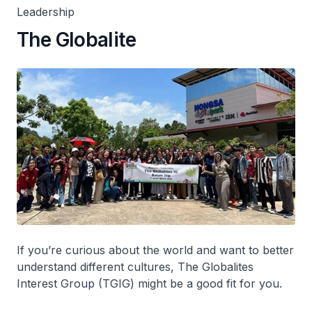
Leadership
The Globalite
If you’re curious about the world and want to better
understand different cultures, The Globalites
Interest Group (TGIG) might be a good fit for you.