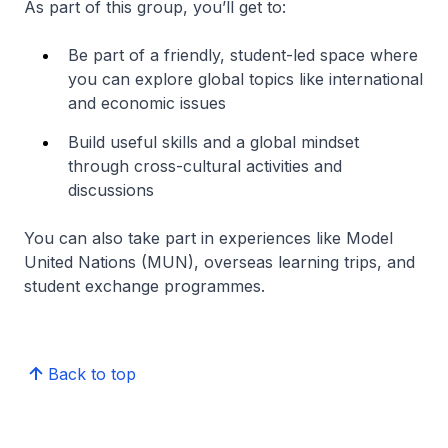
As part of this group, you’ll get to:
Be part of a friendly, student-led space where
you can explore global topics like international
and economic issues
Build useful skills and a global mindset
through cross-cultural activities and
discussions
You can also take part in experiences like Model
United Nations (MUN), overseas learning trips, and
student exchange programmes.
Back to top