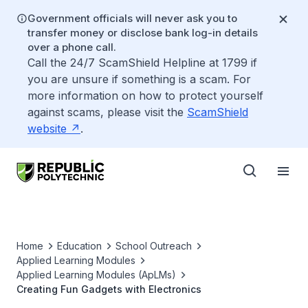
Government officials will never ask you to
transfer money or disclose bank log-in details
over a phone call.
Call the 24/7 ScamShield Helpline at 1799 if
you are unsure if something is a scam. For
more information on how to protect yourself
against scams, please visit the
ScamShield
website
.
Home
Education
School Outreach
Applied Learning Modules
Applied Learning Modules (ApLMs)
Creating Fun Gadgets with Electronics