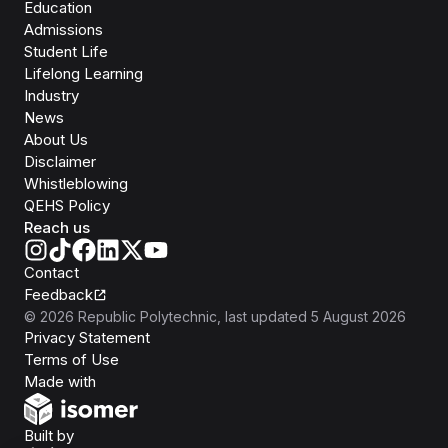
Education
Admissions
Student Life
Lifelong Learning
Industry
News
About Us
Disclaimer
Whistleblowing
QEHS Policy
Reach us
Contact
Feedback
©
2026
Republic Polytechnic
, last updated
5 August 2026
Privacy Statement
Terms of Use
Isomer
Made with
Open Government Products
Built by