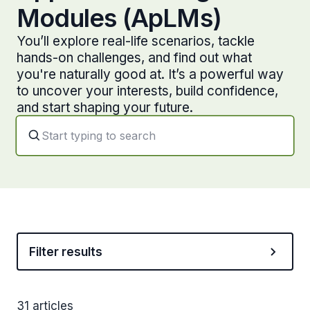
Modules (ApLMs)
You’ll explore real-life scenarios, tackle
hands-on challenges, and find out what
you're naturally good at. It’s a powerful way
to uncover your interests, build confidence,
and start shaping your future.
Filter results
31 articles