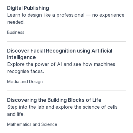
Digital Publishing
Learn to design like a professional — no experience 
needed.
Business
Discover Facial Recognition using Artificial
Intelligence
Explore the power of AI and see how machines 
recognise faces.
Media and Design
Discovering the Building Blocks of Life
Step into the lab and explore the science of cells 
and life.
Mathematics and Science