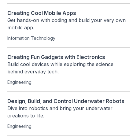
Creating Cool Mobile Apps
Get hands-on with coding and build your very own 
mobile app.
Information Technology
Creating Fun Gadgets with Electronics
Build cool devices while exploring the science 
behind everyday tech.
Engineering
Design, Build, and Control Underwater Robots
Dive into robotics and bring your underwater 
creations to life.
Engineering