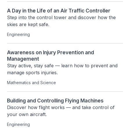
A Day in the Life of an Air Traffic Controller
Step into the control tower and discover how the 
skies are kept safe.
Engineering
Awareness on Injury Prevention and
Management
Stay active, stay safe — learn how to prevent and 
manage sports injuries.
Mathematics and Science
Building and Controlling Flying Machines
Discover how flight works — and take control of 
your own aircraft.
Engineering