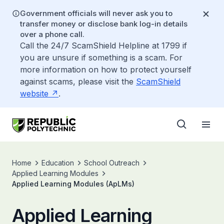
Government officials will never ask you to
transfer money or disclose bank log-in details
over a phone call.
Call the 24/7 ScamShield Helpline at 1799 if
you are unsure if something is a scam. For
more information on how to protect yourself
against scams, please visit the
ScamShield
website
.
Home
Education
School Outreach
Applied Learning Modules
Applied Learning Modules (ApLMs)
Applied Learning