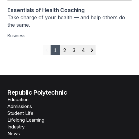
Essentials of Health Coaching
Take charge of your health — and help others do 
the same.
Business
1
2
3
4
Previous
Next
Republic Polytechnic
Education
Admissions
Student Life
Lifelong Learning
Industry
News