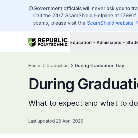
Government officials will never ask you to tr
Call the 24/7 ScamShield Helpline at 1799 if
scams, please visit the
ScamShield website
Education
Admissions
Stude
Home
Graduation
During Graduation Day
During Graduat
What to expect and what to do
Last updated 28 April 2026