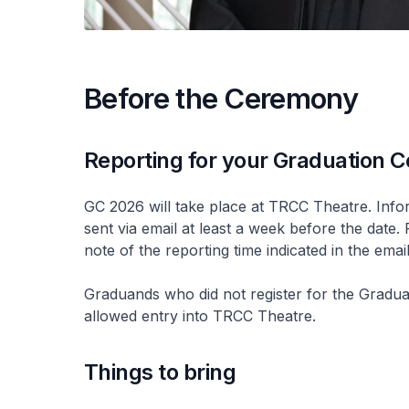
Before the Ceremony
Reporting for your Graduation
GC 2026 will take place at TRCC Theatre. Infor
sent via email at least a week before the date.
note of the reporting time indicated in the emai
Graduands who did not register for the Graduat
allowed entry into TRCC Theatre.
Things to bring