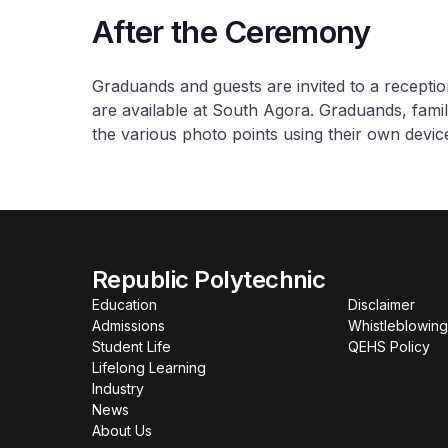
After the Ceremony
Graduands and guests are invited to a recepti
are available at South Agora. Graduands, fami
the various photo points using their own devic
Republic Polytechnic
Education
Disclaimer
Admissions
Whistleblowing
Student Life
QEHS Policy
Lifelong Learning
Industry
News
About Us