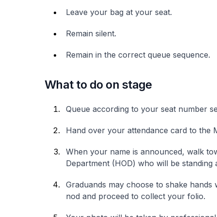
Leave your bag at your seat.
Remain silent.
Remain in the correct queue sequence.
What to do on stage
Queue according to your seat number s
Hand over your attendance card to the M
When your name is announced, walk to
Department (HOD) who will be standing at
Graduands may choose to shake hands 
nod and proceed to collect your folio.