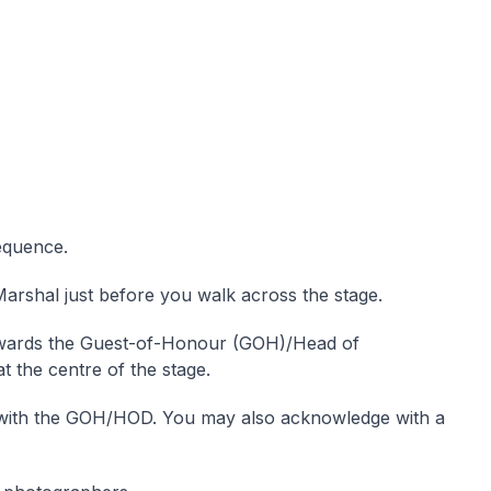
equence.
arshal just before you walk across the stage.
wards the Guest-of-Honour (GOH)/Head of
 the centre of the stage.
with the GOH/HOD. You may also acknowledge with a