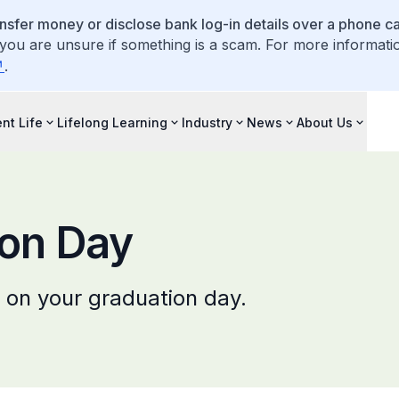
ansfer money or disclose bank log-in details over a phone cal
 you are unsure if something is a scam. For more informati
.
nt Life
Lifelong Learning
Industry
News
About Us
ion Day
 on your graduation day.