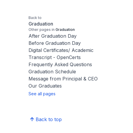
Back to
Graduation
Other pages in
Graduation
After Graduation Day
Before Graduation Day
Digital Certificates/ Academic
Transcript - OpenCerts
Frequently Asked Questions
Graduation Schedule
Message from Principal & CEO
Our Graduates
See all pages
Back to top