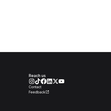
Reach us
Contact
Feedback