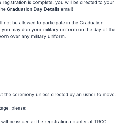
 registration is complete, you will be directed to your
the
Graduation Day Details
email).
l not be allowed to participate in the Graduation
, you may don your military uniform on the day of the
orn over any military uniform.
ut the ceremony unless directed by an usher to move.
tage, please:
ill be issued at the registration counter at TRCC.