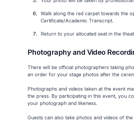
Your photo will be taken by professiona
Walk along the red carpet towards the op
Certificate/Academic Transcript.
Return to your allocated seat in the thea
Photography and Video Recordi
There will be official photographers taking p
an order for your stage photos after the cer
Photographs and videos taken at the event may
the press. By participating in this event, you
your photograph and likeness.
Guests can also take photos and videos of the 