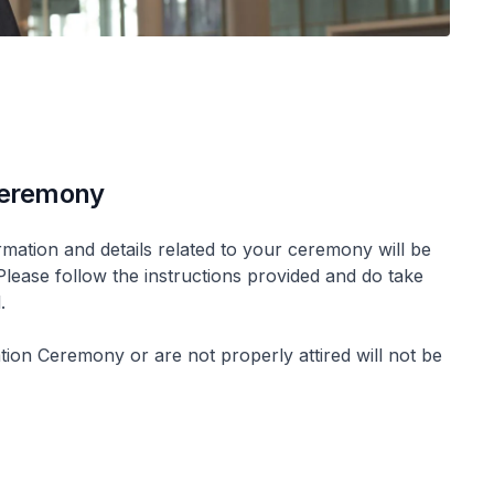
 Ceremony
mation and details related to your ceremony will be
 Please follow the instructions provided and do take
l.
ion Ceremony or are not properly attired will not be