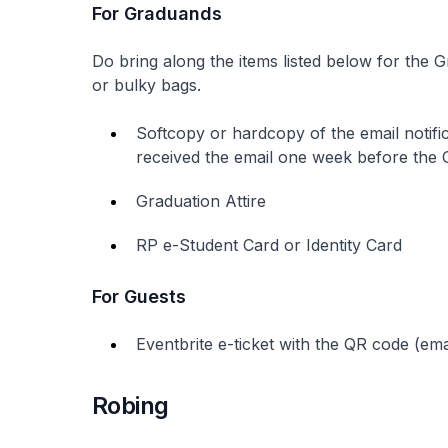
For Graduands
Do bring along the items listed below for the 
or bulky bags.
Softcopy or hardcopy of the email notifi
received the email one week before the
Graduation Attire
RP e-Student Card or Identity Card
For Guests
Eventbrite e-ticket with the QR code (ema
Robing