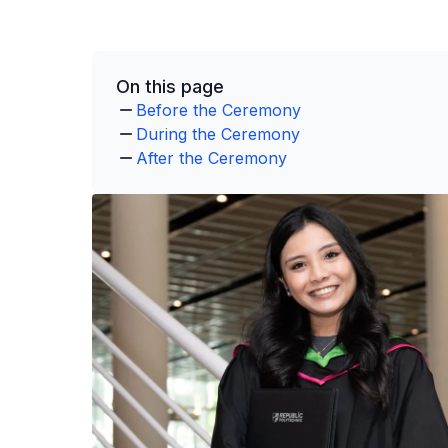
On this page
Before the Ceremony
During the Ceremony
After the Ceremony