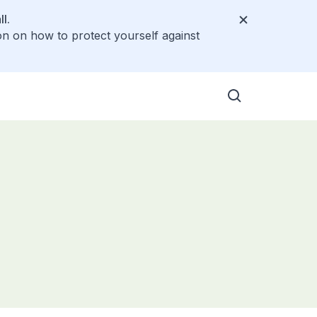
l.
on on how to protect yourself against