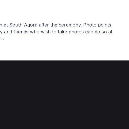
on at South Agora after the ceremony. Photo points
ly and friends who wish to take photos can do so at
es.