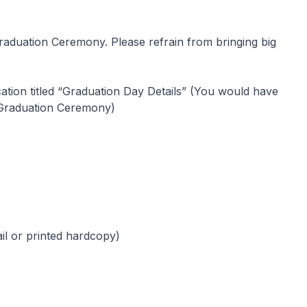
Graduation Ceremony. Please refrain from bringing big
cation titled “Graduation Day Details” (You would have
 Graduation Ceremony)
il or printed hardcopy)