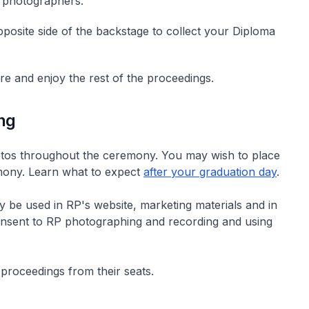
l photographers.
posite side of the backstage to collect your Diploma
tre and enjoy the rest of the proceedings.
ng
hotos throughout the ceremony. You may wish to place
emony. Learn what to expect
after your graduation day
.
 be used in RP's website, marketing materials and in
 consent to RP photographing and recording and using
proceedings from their seats.