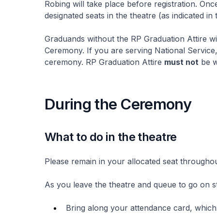
Robing will take place before registration. Once
designated seats in the theatre (as indicated in 
Graduands without the RP Graduation Attire wil
Ceremony. If you are serving National Service
ceremony. RP Graduation Attire
must not
be w
During the Ceremony
What to do in the theatre
Please remain in your allocated seat througho
As you leave the theatre and queue to go on s
Bring along your attendance card, which w