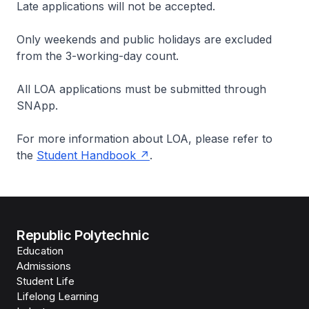
Late applications will not be accepted.
Only weekends and public holidays are excluded
from the 3-working-day count.
All LOA applications must be submitted through
SNApp.
For more information about LOA, please refer to
the
Student Handbook
.
Republic Polytechnic
Education
Admissions
Student Life
Lifelong Learning