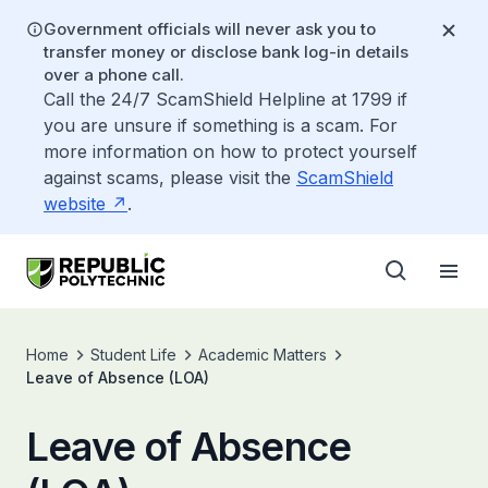
Government officials will never ask you to
transfer money or disclose bank log-in details
over a phone call.
Call the 24/7 ScamShield Helpline at 1799 if
you are unsure if something is a scam. For
more information on how to protect yourself
against scams, please visit the
ScamShield
website
.
Home
Student Life
Academic Matters
Leave of Absence (LOA)
Leave of Absence