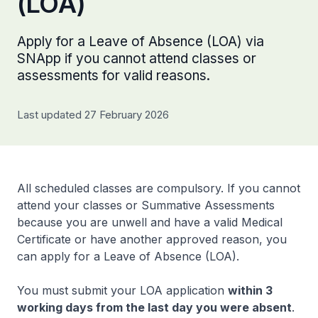
(LOA)
Apply for a Leave of Absence (LOA) via
SNApp if you cannot attend classes or
assessments for valid reasons.
Last updated 27 February 2026
All scheduled classes are compulsory. If you cannot
attend your classes or Summative Assessments
because you are unwell and have a valid Medical
Certificate or have another approved reason, you
can apply for a Leave of Absence (LOA).
You must submit your LOA application
within 3
working days from the last day you were absent
.