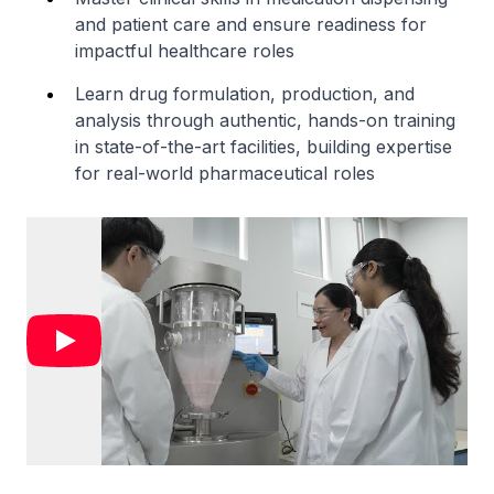
and patient care and ensure readiness for
impactful healthcare roles
Learn drug formulation, production, and
analysis through authentic, hands-on training
in state-of-the-art facilities, building expertise
for real-world pharmaceutical roles