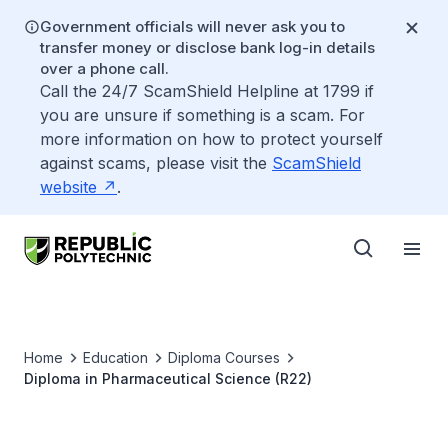
Government officials will never ask you to
transfer money or disclose bank log-in details
over a phone call.
Call the 24/7 ScamShield Helpline at 1799 if
you are unsure if something is a scam. For
more information on how to protect yourself
against scams, please visit the
ScamShield
website
.
Home
Education
Diploma Courses
Diploma in Pharmaceutical Science (R22)