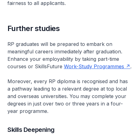
fairness to all applicants.
Further studies
RP graduates will be prepared to embark on
meaningful careers immediately after graduation.
Enhance your employability by taking part-time
courses or SkillsFuture
Work-Study Programmes
.
Moreover, every RP diploma is recognised and has
a pathway leading to a relevant degree at top local
and overseas universities. You may complete your
degrees in just over two or three years in a four-
year programme.
Skills Deepening