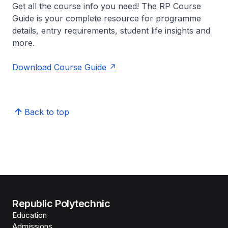
Get all the course info you need! The RP Course
Guide is your complete resource for programme
details, entry requirements, student life insights and
more.
Download Course Guide
Back to top
Republic Polytechnic
Education
Admissions