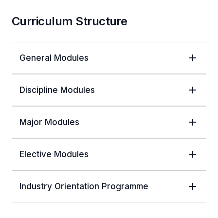
Curriculum Structure
General Modules
Discipline Modules
Major Modules
Elective Modules
Industry Orientation Programme