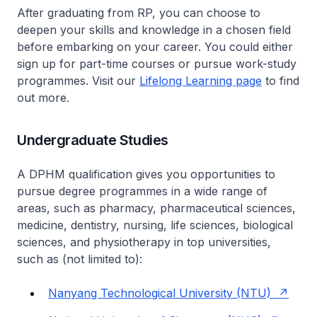
After graduating from RP, you can choose to
deepen your skills and knowledge in a chosen field
before embarking on your career. You could either
sign up for part-time courses or pursue work-study
programmes. Visit our
Lifelong Learning page
to find
out more.
Undergraduate Studies
A DPHM qualification gives you opportunities to
pursue degree programmes in a wide range of
areas, such as pharmacy, pharmaceutical sciences,
medicine, dentistry, nursing, life sciences, biological
sciences, and physiotherapy in top universities,
such as (not limited to):
Nanyang Technological University (NTU)