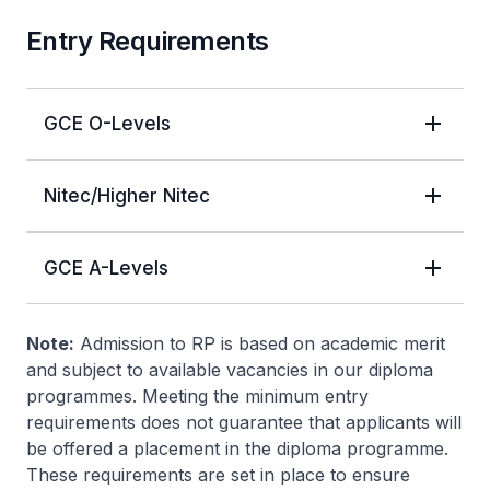
Entry Requirements
GCE O-Levels
Nitec/Higher Nitec
GCE A-Levels
Note:
Admission to RP is based on academic merit
and subject to available vacancies in our diploma
programmes. Meeting the minimum entry
requirements does not guarantee that applicants will
be offered a placement in the diploma programme.
These requirements are set in place to ensure