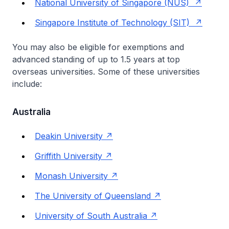
National University of Singapore (NUS)
Singapore Institute of Technology (SIT)
You may also be eligible for exemptions and
advanced standing of up to 1.5 years at top
overseas universities. Some of these universities
include:
Australia
Deakin University
Griffith University
Monash University
The University of Queensland
University of South Australia