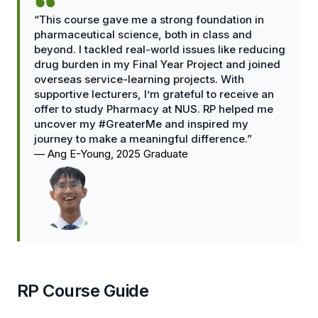
“This course gave me a strong foundation in
pharmaceutical science, both in class and
beyond. I tackled real-world issues like reducing
drug burden in my Final Year Project and joined
overseas service-learning projects. With
supportive lecturers, I’m grateful to receive an
offer to study Pharmacy at NUS. RP helped me
uncover my #GreaterMe and inspired my
journey to make a meaningful difference.”
—
Ang E-Young, 2025 Graduate
RP Course Guide