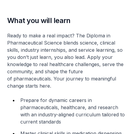
What you will learn
Ready to make a real impact? The Diploma in
Pharmaceutical Science blends science, clinical
skills, industry internships, and service learning, so
you don’t just learn, you also lead. Apply your
knowledge to real healthcare challenges, serve the
community, and shape the future
of pharmaceuticals. Your journey to meaningful
change starts here.
Prepare for dynamic careers in
pharmaceuticals, healthcare, and research
with an industry-aligned curriculum tailored to
current standards
Master clinical skills in medication dispensing