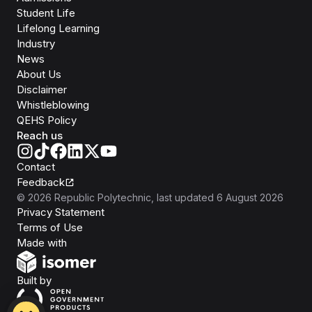
Student Life
Lifelong Learning
Industry
News
About Us
Disclaimer
Whistleblowing
QEHS Policy
Reach us
Contact
Feedback
©
2026
Republic Polytechnic
, last updated
6 August 2026
Privacy Statement
Terms of Use
Isomer
Made with
Open Government Products
Built by