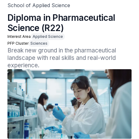
School of Applied Science
Diploma in Pharmaceutical
Science (R22)
Interest Area
Applied Science
PFP Cluster
Sciences
Break new ground in the pharmaceutical 
landscape with real skills and real-world 