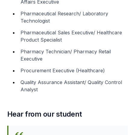
Affairs Executive
Pharmaceutical Research/ Laboratory
Technologist
Pharmaceutical Sales Executive/ Healthcare
Product Specialist
Pharmacy Technician/ Pharmacy Retail
Executive
Procurement Executive (Healthcare)
Quality Assurance Assistant/ Quality Control
Analyst
Hear from our student