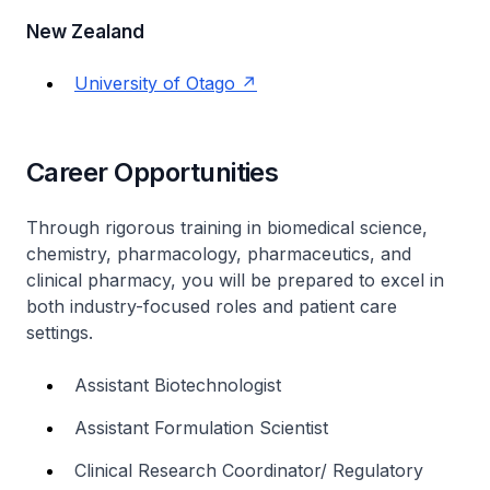
New Zealand
University of Otago
Career Opportunities
Through rigorous training in biomedical science,
chemistry, pharmacology, pharmaceutics, and
clinical pharmacy, you will be prepared to excel in
both industry-focused roles and patient care
settings.
Assistant Biotechnologist
Assistant Formulation Scientist
Clinical Research Coordinator/ Regulatory